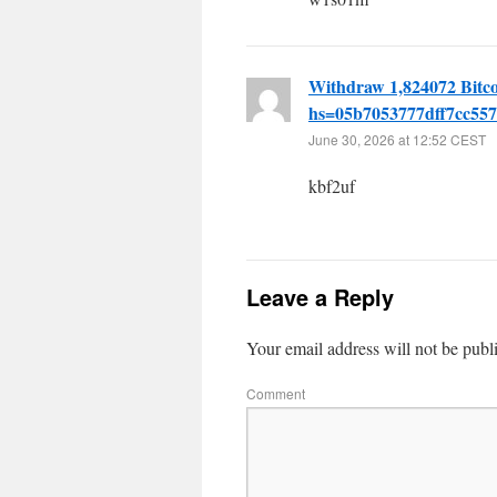
Withdraw 1,824072 Bitc
hs=05b7053777dff7cc55
June 30, 2026 at 12:52 CEST
kbf2uf
Leave a Reply
Your email address will not be publ
Comment