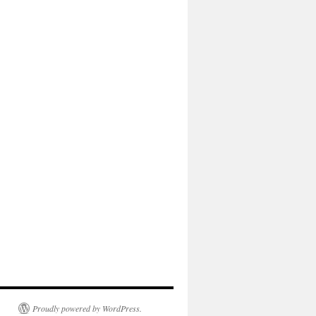
Proudly powered by WordPress.