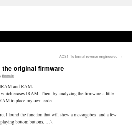
AOS1 file format reverse engineered
→
 the original firmware
y
fhoguin
es IRAM and RAM.
e which erases IRAM. Then, by analyzing the firmware a little
in IRAM to place my own code.
re, I found the function that will show a messagebox, and a few
isplaying bottom buttons, …).