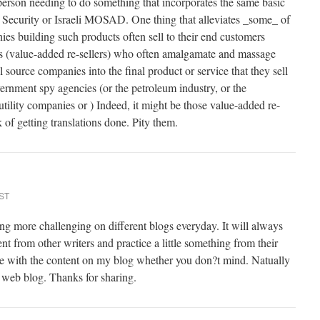
 person needing to do something that incorporates the same basic
 Security or Israeli MOSAD. One thing that alleviates _some_ of
ies building such products often sell to their end customers
 (value-added re-sellers) who often amalgamate and massage
source companies into the final product or service that they sell
vernment spy agencies (or the petroleum industry, or the
 utility companies or ) Indeed, it might be those value-added re-
k of getting translations done. Pity them.
EST
ng more challenging on different blogs everyday. It will always
ent from other writers and practice a little something from their
ome with the content on my blog whether you don?t mind. Natually
r web blog. Thanks for sharing.