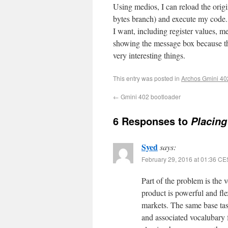
Using medios, I can reload the origi
bytes branch) and execute my code.
I want, including register values, m
showing the message box because the 
very interesting things.
This entry was posted in
Archos Gmini 40
←
Gmini 402 bootloader
6 Responses to
Placing
Syed
says:
February 29, 2016 at 01:36 C
Part of the problem is the 
product is powerful and flex
markets. The same base tas
and associated vocalubary f