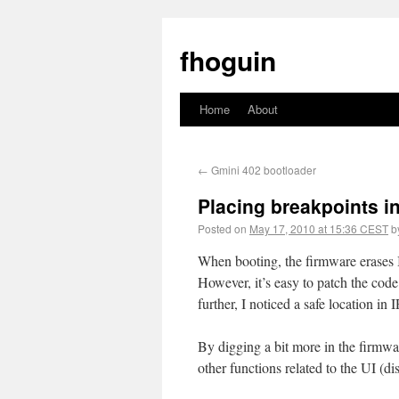
fhoguin
Home
About
←
Gmini 402 bootloader
Placing breakpoints in
Posted on
May 17, 2010 at 15:36 CEST
b
When booting, the firmware eras
However, it’s easy to patch the cod
further, I noticed a safe location 
By digging a bit more in the firmwa
other functions related to the UI (d