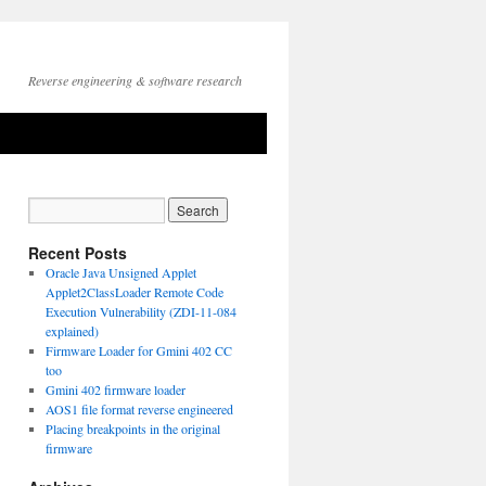
Reverse engineering & software research
Recent Posts
Oracle Java Unsigned Applet
Applet2ClassLoader Remote Code
Execution Vulnerability (ZDI-11-084
explained)
Firmware Loader for Gmini 402 CC
too
Gmini 402 firmware loader
AOS1 file format reverse engineered
Placing breakpoints in the original
firmware