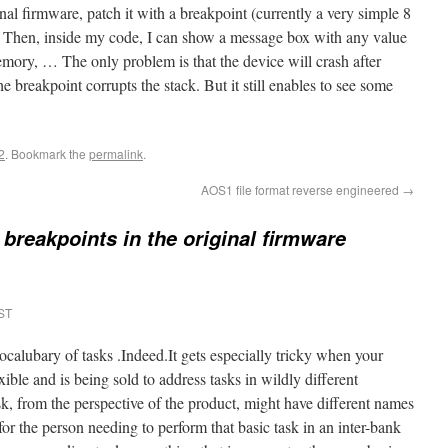
nal firmware, patch it with a breakpoint (currently a very simple 8
 Then, inside my code, I can show a message box with any value
emory, … The only problem is that the device will crash after
breakpoint corrupts the stack. But it still enables to see some
2
. Bookmark the
permalink
.
AOS1 file format reverse engineered
→
 breakpoints in the original firmware
EST
vocalubary of tasks .Indeed.It gets especially tricky when your
ible and is being sold to address tasks in wildly different
k, from the perspective of the product, might have different names
or the person needing to perform that basic task in an inter-bank