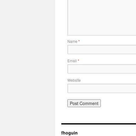
Name
*
Email
*
Website
fhoguin