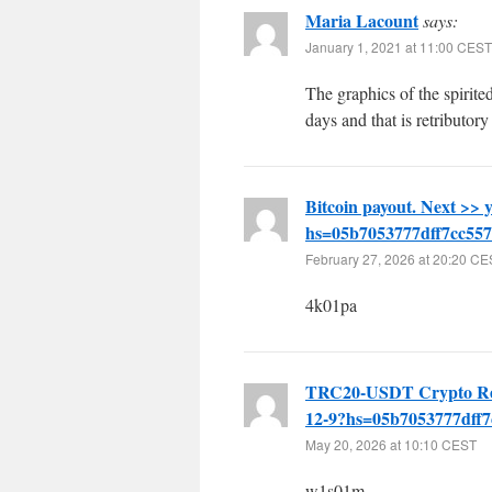
Maria Lacount
says:
January 1, 2021 at 11:00 CEST
The graphics of the spirited
days and that is retributory
Bitcoin payout. Next 
hs=05b7053777dff7cc55
February 27, 2026 at 20:20 C
4k01pa
TRC20-USDT Crypto Re
12-9?hs=05b7053777dff
May 20, 2026 at 10:10 CEST
w1s01m