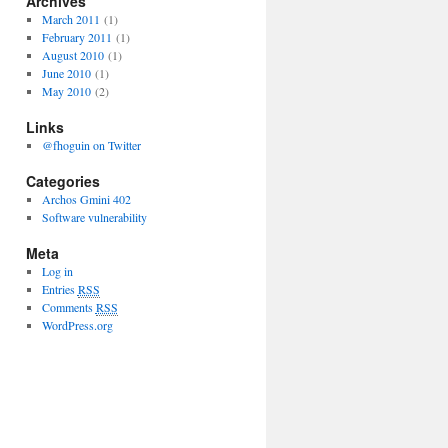
Archives
March 2011
(1)
February 2011
(1)
August 2010
(1)
June 2010
(1)
May 2010
(2)
Links
@fhoguin on Twitter
Categories
Archos Gmini 402
Software vulnerability
Meta
Log in
Entries
RSS
Comments
RSS
WordPress.org