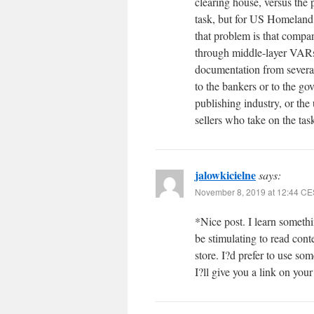
clearing house, versus the
task, but for US Homeland
that problem is that compan
through middle-layer VARs
documentation from several 
to the bankers or to the go
publishing industry, or the
sellers who take on the tas
jalowkicielne
says:
November 8, 2019 at 12:44 C
*Nice post. I learn somethi
be stimulating to read cont
store. I?d prefer to use s
I?ll give you a link on you