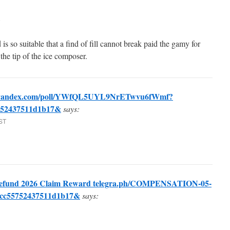
 is so suitable that a find of fill cannot break paid the gamy for
 the tip of the ice composer.
>> yandex.com/poll/YWfQL5UYL9NrETwvu6fWmf?
752437511d1b17&
says:
EST
fund 2026 Claim Reward telegra.ph/COMPENSATION-05-
7cc55752437511d1b17&
says: