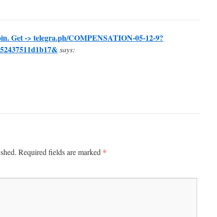
oin. Get -> telegra.ph/COMPENSATION-05-12-9?
752437511d1b17&
says:
*
ished.
Required fields are marked